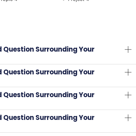
d Question Surrounding Your
d Question Surrounding Your
d Question Surrounding Your
d Question Surrounding Your