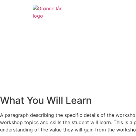
What You Will Learn
A paragraph describing the specific details of the worksho
workshop topics and skills the student will learn. This is a 
understanding of the value they will gain from the worksho